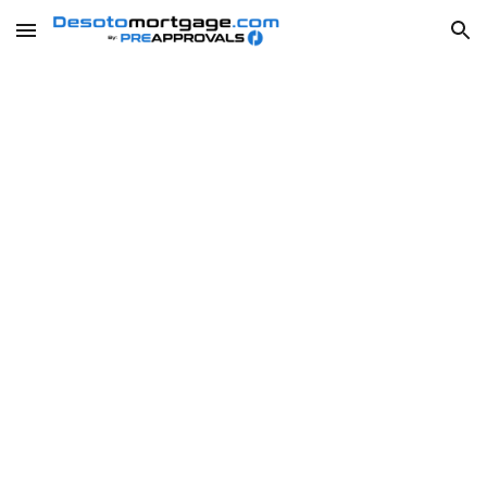
Skip to main content
Skip to navigation