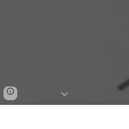
Quick Connect