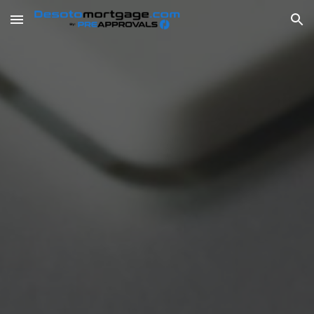
Skip to main content
Skip to navigation