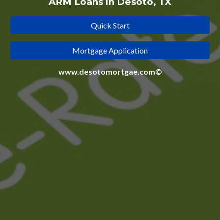
ARM Loans in Desoto, TX
Quick Start
Mortgage Application
www.desotomortgae.com©