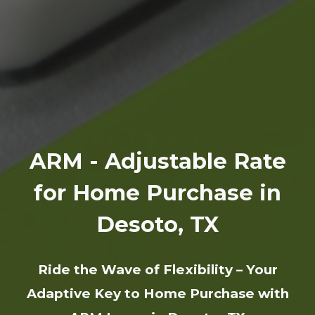
ARM - Adjustable Rate
for Home Purchase in
Desoto, TX
Ride the Wave of Flexibility – Your
Adaptive Key to Home Purchase with