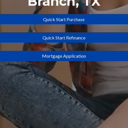
Branch
, TX
Quick Start Purchase
Quick Start Refinance
Mortgage Application