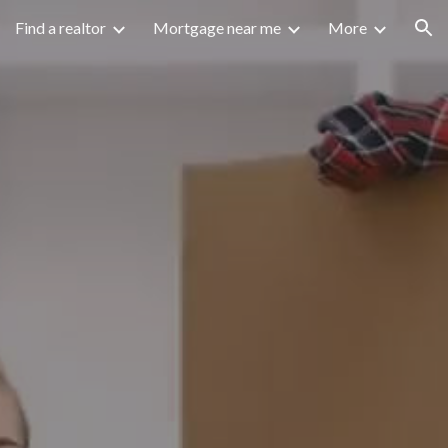
Find a realtor
Mortgage near me
More
ion