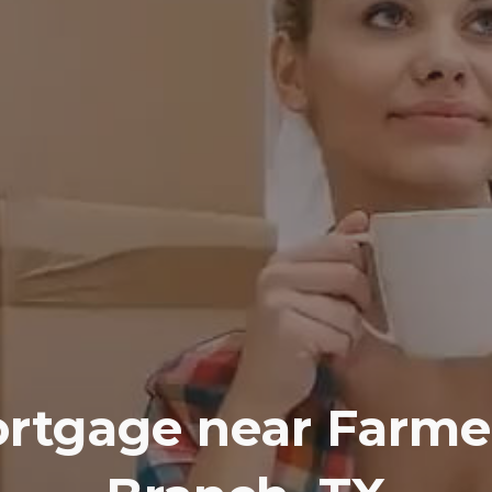
rtgage near
Farme