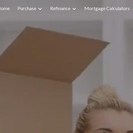
Home
Purchase
Refinance
Mortgage Calculators
ip to main content
Skip to navigat