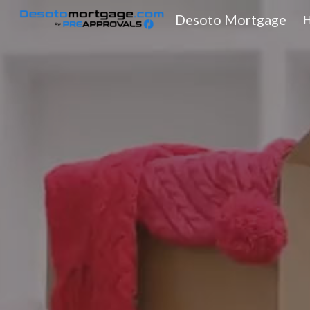
Desoto Mortgage
Sk