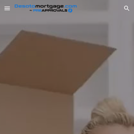
Skip to main content
Skip to navigation