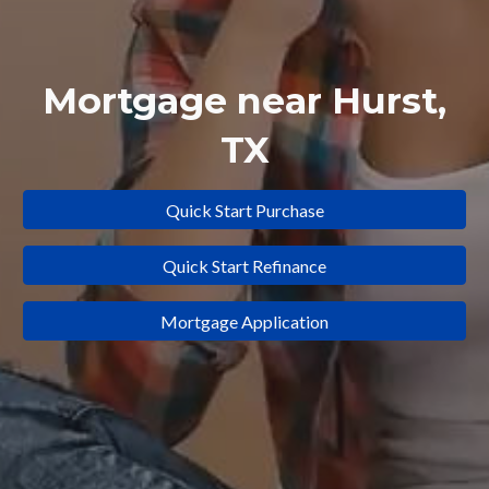
Mortgage near
Hurst
,
TX
Quick Start Purchase
Quick Start Refinance
Mortgage Application