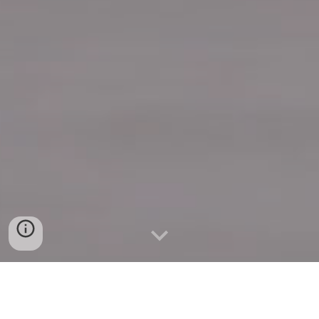
Quick Connect