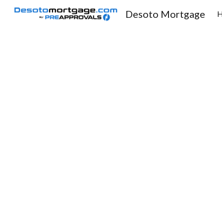
Desoto Mortgage
Sk