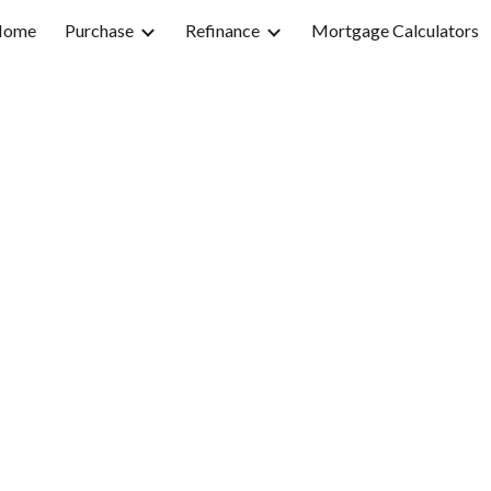
Home
Purchase
Refinance
Mortgage Calculators
ip to main content
Skip to navigat